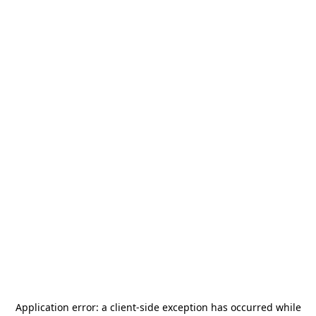
Application error: a
client
-side exception has occurred while