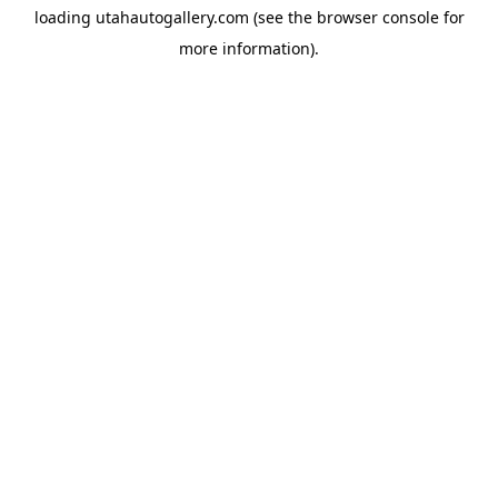
loading
utahautogallery.com
(see the
browser console
for
more information).