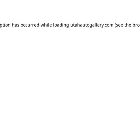
eption has occurred while loading
utahautogallery.com
(see the
bro