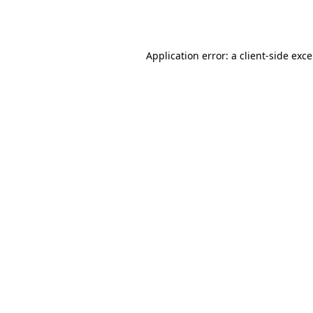
Application error: a
client
-side exc