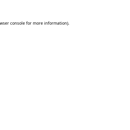
wser console
for more information).