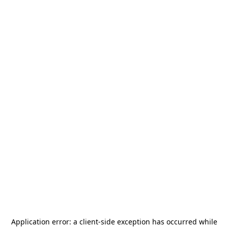
Application error: a
client
-side exception has occurred while