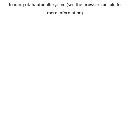
loading
utahautogallery.com
(see the
browser console
for
more information).