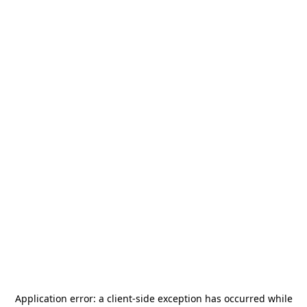
Application error: a
client
-side exception has occurred while