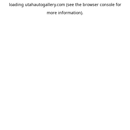
loading
utahautogallery.com
(see the
browser console
for
more information).